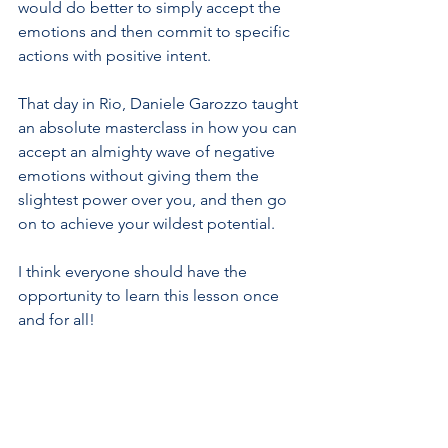
would do better to simply accept the 
emotions and then commit to specific 
actions with positive intent.
That day in Rio, Daniele Garozzo taught 
an absolute masterclass in how you can 
accept an almighty wave of negative 
emotions without giving them the 
slightest power over you, and then go 
on to achieve your wildest potential. 
I think everyone should have the 
opportunity to learn this lesson once 
and for all!