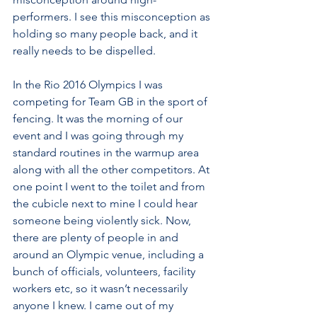
performers. I see this misconception as 
holding so many people back, and it 
really needs to be dispelled.
In the Rio 2016 Olympics I was 
competing for Team GB in the sport of 
fencing. It was the morning of our 
event and I was going through my 
standard routines in the warmup area 
along with all the other competitors. At 
one point I went to the toilet and from 
the cubicle next to mine I could hear 
someone being violently sick. Now, 
there are plenty of people in and 
around an Olympic venue, including a 
bunch of officials, volunteers, facility 
workers etc, so it wasn’t necessarily 
anyone I knew. I came out of my 