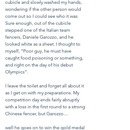
cubicle and slowly washed my hands, 
wondering if the other person would 
come out so I could see who it was. 
Sure enough, out of the cubicle 
stepped one of the Italian team 
fencers, Daniele Garozzo, and he 
looked white as a sheet. I thought to 
myself, “Poor guy, he must have 
caught food poisoning or something, 
and right on the day of his debut 
Olympics”.
I leave the toilet and forget all about it 
as I get on with my preparations. My 
competition day ends fairly abruptly 
with a loss in the first round to a strong 
Chinese fencer, but Garozzo…
well he goes on to win the gold medal 