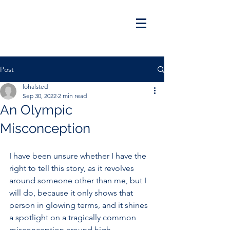
Post
lohalsted
Sep 30, 2022
2 min read
An Olympic
Misconception
I have been unsure whether I have the 
right to tell this story, as it revolves 
around someone other than me, but I 
will do, because it only shows that 
person in glowing terms, and it shines 
a spotlight on a tragically common 
misconception around high-