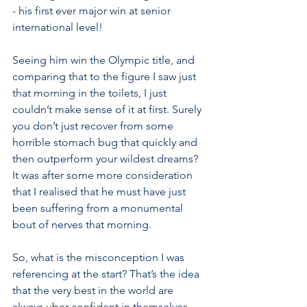
- his first ever major win at senior 
international level! 
Seeing him win the Olympic title, and 
comparing that to the figure I saw just 
that morning in the toilets, I just 
couldn’t make sense of it at first. Surely 
you don’t just recover from some 
horrible stomach bug that quickly and 
then outperform your wildest dreams?  
It was after some more consideration 
that I realised that he must have just 
been suffering from a monumental 
bout of nerves that morning. 
So, what is the misconception I was 
referencing at the start? That’s the idea 
that the very best in the world are 
always uber confident in themselves, 