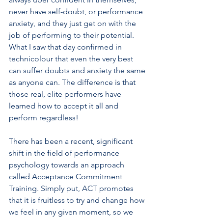
never have self-doubt, or performance 
anxiety, and they just get on with the 
job of performing to their potential. 
What I saw that day confirmed in 
technicolour that even the very best 
can suffer doubts and anxiety the same 
as anyone can. The difference is that 
those real, elite performers have 
learned how to accept it all and 
perform regardless!
There has been a recent, significant 
shift in the field of performance 
psychology towards an approach 
called Acceptance Commitment 
Training. Simply put, ACT promotes 
that it is fruitless to try and change how 
we feel in any given moment, so we 