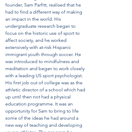
founder, Sam Parfitt, realised that he 
had to find a different way of making 
an impact in the world. His 
undergraduate research began to 
focus on the historic use of sport to 
affect society, and he worked 
extensively with at-risk Hispanic 
immigrant youth through soccer. He 
was introduced to mindfulness and 
meditation and began to work closely 
with a leading US sport psychologist. 
His first job out of college was as the 
athletic director of a school which had 
up until then not had a physical 
education programme. It was an 
opportunity for Sam to bring to life 
some of the ideas he had around a 
new way of teaching and developing 