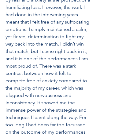
humiliating loss. However, the work I 
had done in the intervening years 
meant that I felt free of any suffocating 
emotions. I simply maintained a calm, 
yet fierce, determination to fight my 
way back into the match. I didn’t win 
that match, but I came right back in it, 
and it is one of the performances I am 
most proud of. There was a stark 
contrast between how it felt to 
compete free of anxiety compared to 
the majority of my career, which was 
plagued with nervousness and 
inconsistency. It showed me the 
immense power of the strategies and 
techniques I learnt along the way. For 
too long I had been far too focussed 
on the outcome of my performances 