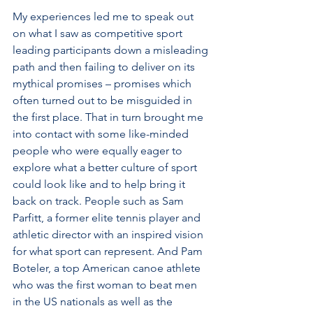
My experiences led me to speak out 
on what I saw as competitive sport 
leading participants down a misleading 
path and then failing to deliver on its 
mythical promises – promises which 
often turned out to be misguided in 
the first place. That in turn brought me 
into contact with some like-minded 
people who were equally eager to 
explore what a better culture of sport 
could look like and to help bring it 
back on track. People such as Sam 
Parfitt, a former elite tennis player and 
athletic director with an inspired vision 
for what sport can represent. And Pam 
Boteler, a top American canoe athlete 
who was the first woman to beat men 
in the US nationals as well as the 