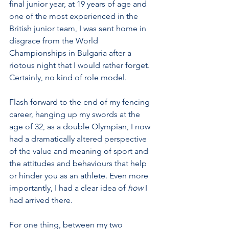
final junior year, at 19 years of age and 
one of the most experienced in the 
British junior team, I was sent home in 
disgrace from the World 
Championships in Bulgaria after a 
riotous night that I would rather forget. 
Certainly, no kind of role model. 
Flash forward to the end of my fencing 
career, hanging up my swords at the 
age of 32, as a double Olympian, I now 
had a dramatically altered perspective 
of the value and meaning of sport and 
the attitudes and behaviours that help 
or hinder you as an athlete. Even more 
importantly, I had a clear idea of 
how
 I 
had arrived there. 
For one thing, between my two 