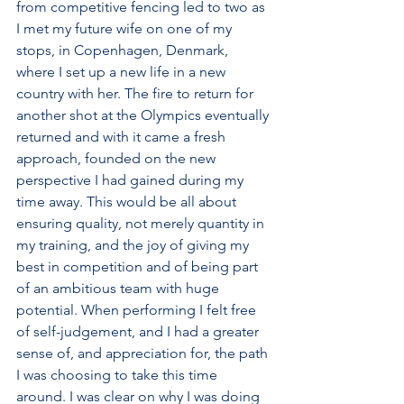
from competitive fencing led to two as 
I met my future wife on one of my 
stops, in Copenhagen, Denmark, 
where I set up a new life in a new 
country with her. The fire to return for 
another shot at the Olympics eventually 
returned and with it came a fresh 
approach, founded on the new 
perspective I had gained during my 
time away. This would be all about 
ensuring quality, not merely quantity in 
my training, and the joy of giving my 
best in competition and of being part 
of an ambitious team with huge 
potential. When performing I felt free 
of self-judgement, and I had a greater 
sense of, and appreciation for, the path 
I was choosing to take this time 
around. I was clear on why I was doing 