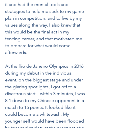
it and had the mental tools and 
strategies to help me stick to my game-
plan in competition, and to live by my 
values along the way. I also knew that 
this would be the final act in my 
fencing career, and that motivated me 
to prepare for what would come 
afterwards. 
At the Rio de Janeiro Olympics in 2016, 
during my debut in the individual 
event, on the biggest stage and under 
the glaring spotlights, I got off to a 
disastrous start – within 3 minutes, I was 
8-1 down to my Chinese opponent in a 
match to 15 points. It looked like it 
could become a whitewash. My 
younger self would have been flooded 
by fear and anxiety at the prospect of a 