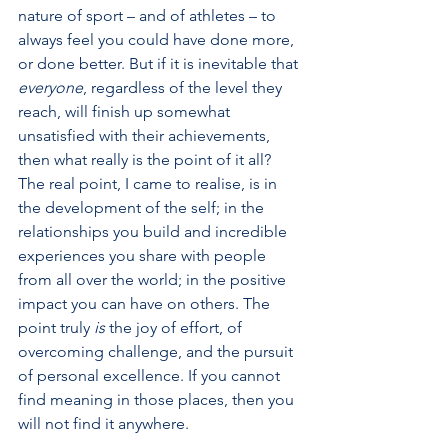
nature of sport – and of athletes – to 
always feel you could have done more, 
or done better. But if it is inevitable that 
everyone
, regardless of the level they 
reach, will finish up somewhat 
unsatisfied with their achievements, 
then what really is the point of it all? 
The real point, I came to realise, is in 
the development of the self; in the 
relationships you build and incredible 
experiences you share with people 
from all over the world; in the positive 
impact you can have on others. The 
point truly 
is
 the joy of effort, of 
overcoming challenge, and the pursuit 
of personal excellence. If you cannot 
find meaning in those places, then you 
will not find it anywhere. 