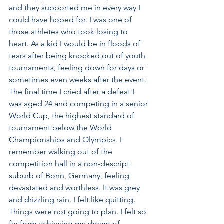
and they supported me in every way I 
could have hoped for. I was one of 
those athletes who took losing to 
heart. As a kid I would be in floods of 
tears after being knocked out of youth 
tournaments, feeling down for days or 
sometimes even weeks after the event. 
The final time I cried after a defeat I 
was aged 24 and competing in a senior 
World Cup, the highest standard of 
tournament below the World 
Championships and Olympics. I 
remember walking out of the 
competition hall in a non-descript 
suburb of Bonn, Germany, feeling 
devastated and worthless. It was grey 
and drizzling rain. I felt like quitting. 
Things were not going to plan. I felt so 
far from achieving my dream of 