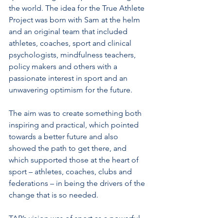
the world. The idea for the True Athlete 
Project was born with Sam at the helm 
and an original team that included 
athletes, coaches, sport and clinical 
psychologists, mindfulness teachers, 
policy makers and others with a 
passionate interest in sport and an 
unwavering optimism for the future. 
The aim was to create something both 
inspiring and practical, which pointed 
towards a better future and also 
showed the path to get there, and 
which supported those at the heart of 
sport – athletes, coaches, clubs and 
federations –­­ in being the drivers of the 
change that is so needed. 