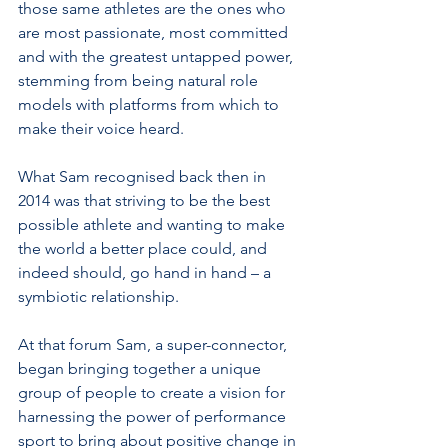
those same athletes are the ones who 
are most passionate, most committed 
and with the greatest untapped power, 
stemming from being natural role 
models with platforms from which to 
make their voice heard.
What Sam recognised back then in 
2014 was that striving to be the best 
possible athlete and wanting to make 
the world a better place could, and 
indeed should, go hand in hand – a 
symbiotic relationship.
At that forum Sam, a super-connector, 
began bringing together a unique 
group of people to create a vision for 
harnessing the power of performance 
sport to bring about positive change in 