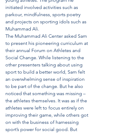
young athletes. The program he 
initiated involved activities such as 
parkour, mindfulness, sports poetry 
and projects on sporting idols such as 
Muhammad Ali. 
The Muhammad Ali Center asked Sam 
to present his pioneering curriculum at 
their annual Forum on Athletes and 
Social Change. While listening to the 
other presenters talking about using 
sport to build a better world, Sam felt 
an overwhelming sense of inspiration 
to be part of the change. But he also 
noticed that something was missing – 
the athletes themselves. It was as if the 
athletes were left to focus entirely on 
improving their game, while others got 
on with the business of harnessing 
sport’s power for social good. But 