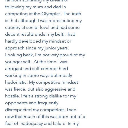
following my mum and dad in 
competing at the Olympics. The truth 
is that although I was representing my 
country at senior level and had some 
decent results under my belt, I had 
hardly developed my mindset or 
approach since my junior years. 
Looking back, I’m not very proud of my 
younger self.  At the time I was 
arrogant and self-centred; hard 
working in some ways but mostly 
hedonistic. My competitive mindset 
was fierce, but also aggressive and 
hostile. I felt a strong dislike for my 
opponents and frequently 
disrespected my compatriots. I see 
now that much of this was born out of a 
fear of inadequacy and failure. In my 