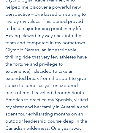
helped me discover a powerful new 
perspective – one based on striving to 
live by my values. This period proved 
to be a major turning point in my life. 
Having clawed my way back into the 
team and competed in my hometown 
Olympic Games (an indescribable, 
thrilling ride that very few athletes have 
the fortune and privilege to 
experience) I decided to take an 
extended break from the sport to give 
space to some, as yet, unexplored 
parts of me. I travelled through South 
America to practice my Spanish, visited 
my sister and her family in Australia and 
spent four exhilarating months on an 
outdoor leadership course deep in the 
Canadian wilderness. One year away 