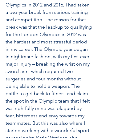
Olympics in 2012 and 2016, I had taken 
a two-year break from serious training 
and competition. The reason for that 
break was that the lead-up to qualifying 
for the London Olympics in 2012 was 
the hardest and most stressful period 
in my career. The Olympic year began 
in nightmare fashion, with my first ever 
major injury – breaking the wrist on my 
sword-arm, which required two 
surgeries and four months without 
being able to hold a weapon. The 
battle to get back to fitness and claim 
the spot in the Olympic team that I felt 
was rightfully mine was plagued by 
fear, bitterness and envy towards my 
teammates. But this was also where I 
started working with a wonderful sport 
psychologist, Katie Warriner, who 