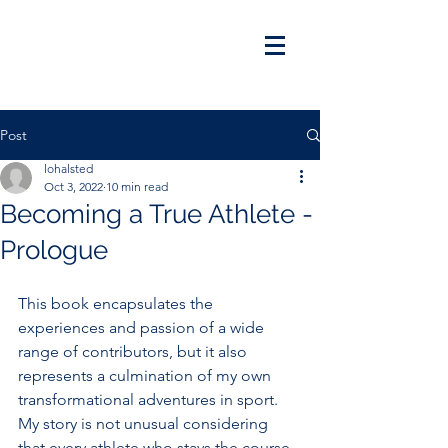
Post
lohalsted
Oct 3, 2022
10 min read
Becoming a True Athlete -
Prologue
This book encapsulates the 
experiences and passion of a wide 
range of contributors, but it also 
represents a culmination of my own 
transformational adventures in sport. 
My story is not unusual considering 
that every athlete who stays the course 