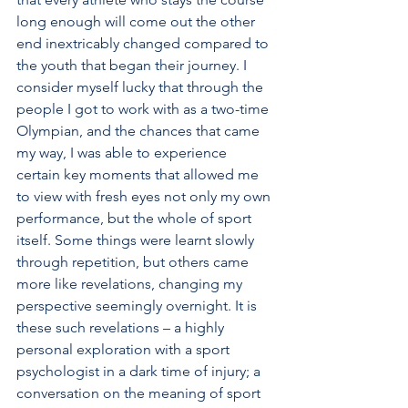
long enough will come out the other 
end inextricably changed compared to 
the youth that began their journey. I 
consider myself lucky that through the 
people I got to work with as a two-time 
Olympian, and the chances that came 
my way, I was able to experience 
certain key moments that allowed me 
to view with fresh eyes not only my own 
performance, but the whole of sport 
itself. Some things were learnt slowly 
through repetition, but others came 
more like revelations, changing my 
perspective seemingly overnight. It is 
these such revelations – a highly 
personal exploration with a sport 
psychologist in a dark time of injury; a 
conversation on the meaning of sport 