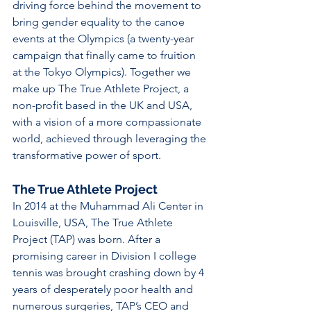
driving force behind the movement to 
bring gender equality to the canoe 
events at the Olympics (a twenty-year 
campaign that finally came to fruition 
at the Tokyo Olympics). Together we 
make up The True Athlete Project, a 
non-profit based in the UK and USA, 
with a vision of a more compassionate 
world, achieved through leveraging the 
transformative power of sport. 
The True Athlete Project
In 2014 at the Muhammad Ali Center in 
Louisville, USA, The True Athlete 
Project (TAP) was born. After a 
promising career in Division I college 
tennis was brought crashing down by 4 
years of desperately poor health and 
numerous surgeries, TAP’s CEO and 