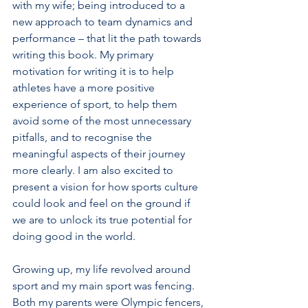
with my wife; being introduced to a 
new approach to team dynamics and 
performance – that lit the path towards 
writing this book. My primary 
motivation for writing it is to help 
athletes have a more positive 
experience of sport, to help them 
avoid some of the most unnecessary 
pitfalls, and to recognise the 
meaningful aspects of their journey 
more clearly. I am also excited to 
present a vision for how sports culture 
could look and feel on the ground if 
we are to unlock its true potential for 
doing good in the world.
Growing up, my life revolved around 
sport and my main sport was fencing. 
Both my parents were Olympic fencers, 