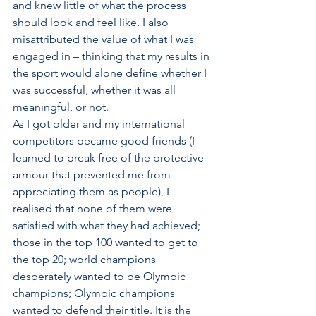
and knew little of what the process 
should look and feel like. I also 
misattributed the value of what I was 
engaged in – thinking that my results in 
the sport would alone define whether I 
was successful, whether it was all 
meaningful, or not. 
As I got older and my international 
competitors became good friends (I 
learned to break free of the protective 
armour that prevented me from 
appreciating them as people), I 
realised that none of them were 
satisfied with what they had achieved; 
those in the top 100 wanted to get to 
the top 20; world champions 
desperately wanted to be Olympic 
champions; Olympic champions 
wanted to defend their title. It is the 