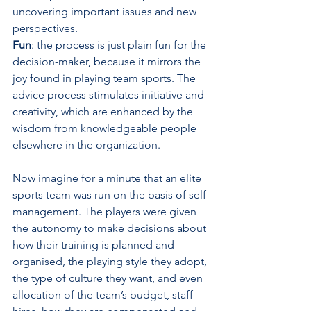
uncovering important issues and new 
perspectives.
Fun
: the process is just plain fun for the 
decision-maker, because it mirrors the 
joy found in playing team sports. The 
advice process stimulates initiative and 
creativity, which are enhanced by the 
wisdom from knowledgeable people 
elsewhere in the organization.
Now imagine for a minute that an elite 
sports team was run on the basis of self-
management. The players were given 
the autonomy to make decisions about 
how their training is planned and 
organised, the playing style they adopt, 
the type of culture they want, and even 
allocation of the team’s budget, staff 