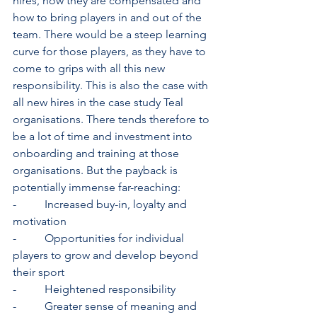
hires, how they are compensated and 
how to bring players in and out of the 
team. There would be a steep learning 
curve for those players, as they have to 
come to grips with all this new 
responsibility. This is also the case with 
all new hires in the case study Teal 
organisations. There tends therefore to 
be a lot of time and investment into 
onboarding and training at those 
organisations. But the payback is 
potentially immense far-reaching:
-          Increased buy-in, loyalty and 
motivation
-          Opportunities for individual 
players to grow and develop beyond 
their sport
-          Heightened responsibility
-          Greater sense of meaning and 