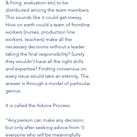
& firing, evaluation etc) to be 
distributed among the team members. 
This sounds like it could get messy. 
How on earth could a team of frontline 
workers (nurses, production line 
workers, teachers) make all the 
necessary decisions without a leader 
taking the final responsibility? Surely 
they wouldn't have all the right skills 
and expertise? Finding consensus on 
every issue would take an eternity. The 
answer is through a model of particular 
genius. 
It is called the Advice Process. 
“Any person can make any decision, 
but only after seeking advice from 1) 
everyone who will be meaningfully 