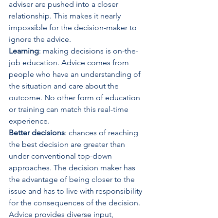
adviser are pushed into a closer 
relationship. This makes it nearly 
impossible for the decision-maker to 
ignore the advice.
Learning
: making decisions is on-the-
job education. Advice comes from 
people who have an understanding of 
the situation and care about the 
outcome. No other form of education 
or training can match this real-time 
experience.
Better decisions
: chances of reaching 
the best decision are greater than 
under conventional top-down 
approaches. The decision maker has 
the advantage of being closer to the 
issue and has to live with responsibility 
for the consequences of the decision. 
Advice provides diverse input, 