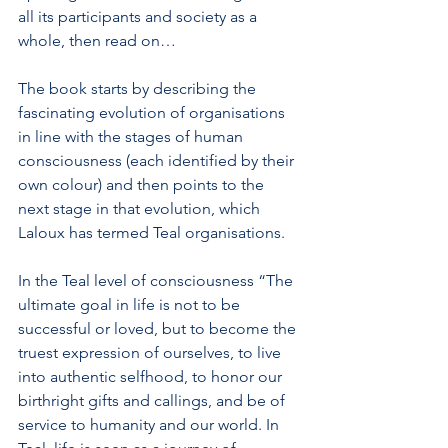
all its participants and society as a 
whole, then read on…
The book starts by describing the 
fascinating evolution of organisations 
in line with the stages of human 
consciousness (each identified by their 
own colour) and then points to the 
next stage in that evolution, which 
Laloux has termed Teal organisations. 
In the Teal level of consciousness “The 
ultimate goal in life is not to be 
successful or loved, but to become the 
truest expression of ourselves, to live 
into authentic selfhood, to honor our 
birthright gifts and callings, and be of 
service to humanity and our world. In 