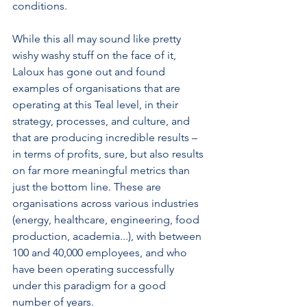
conditions. 
While this all may sound like pretty 
wishy washy stuff on the face of it, 
Laloux has gone out and found 
examples of organisations that are 
operating at this Teal level, in their 
strategy, processes, and culture, and 
that are producing incredible results – 
in terms of profits, sure, but also results 
on far more meaningful metrics than 
just the bottom line. These are 
organisations across various industries 
(energy, healthcare, engineering, food 
production, academia...), with between 
100 and 40,000 employees, and who 
have been operating successfully 
under this paradigm for a good 
number of years.