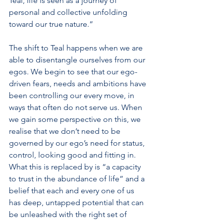
Teal, life is seen as a journey of 
personal and collective unfolding 
toward our true nature.”
The shift to Teal happens when we are 
able to disentangle ourselves from our 
egos. We begin to see that our ego-
driven fears, needs and ambitions have 
been controlling our every move, in 
ways that often do not serve us. When 
we gain some perspective on this, we 
realise that we don’t need to be 
governed by our ego’s need for status, 
control, looking good and fitting in. 
What this is replaced by is “a capacity 
to trust in the abundance of life” and a 
belief that each and every one of us 
has deep, untapped potential that can 
be unleashed with the right set of 