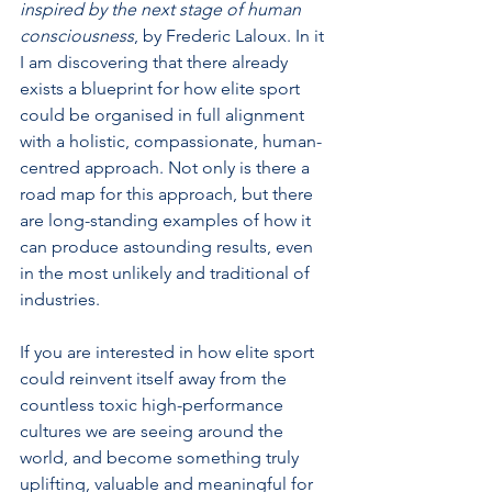
inspired by the next stage of human 
consciousness
, by Frederic Laloux. In it 
I am discovering that there already 
exists a blueprint for how elite sport 
could be organised in full alignment 
with a holistic, compassionate, human-
centred approach. Not only is there a 
road map for this approach, but there 
are long-standing examples of how it 
can produce astounding results, even 
in the most unlikely and traditional of 
industries.
If you are interested in how elite sport 
could reinvent itself away from the 
countless toxic high-performance 
cultures we are seeing around the 
world, and become something truly 
uplifting, valuable and meaningful for 