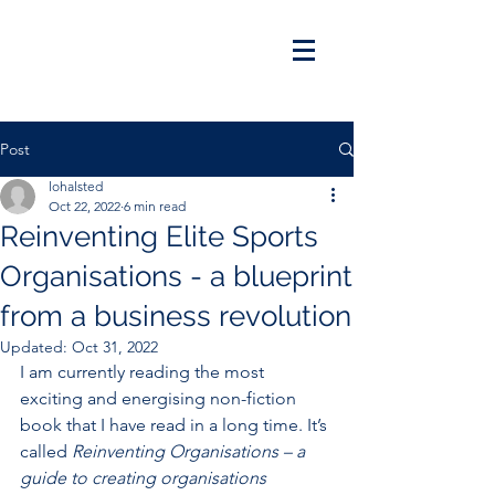
Post
lohalsted
Oct 22, 2022
6 min read
Reinventing Elite Sports
Organisations - a blueprint
from a business revolution
Updated:
Oct 31, 2022
I am currently reading the most 
exciting and energising non-fiction 
book that I have read in a long time. It’s 
called 
Reinventing Organisations – a 
guide to creating organisations 