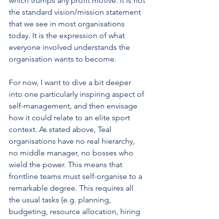
which trumps any profit motive. It is not 
the standard vision/mission statement 
that we see in most organisations 
today. It is the expression of what 
everyone involved understands the 
organisation wants to become.
For now, I want to dive a bit deeper 
into one particularly inspiring aspect of 
self-management, and then envisage 
how it could relate to an elite sport 
context. As stated above, Teal 
organisations have no real hierarchy, 
no middle manager, no bosses who 
wield the power. This means that 
frontline teams must self-organise to a 
remarkable degree. This requires all 
the usual tasks (e.g. planning, 
budgeting, resource allocation, hiring 