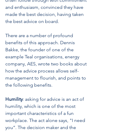
often follow through with commitment 
and enthusiasm, convinced they have 
made the best decision, having taken 
the best advice on board. 
There are a number of profound 
benefits of this approach. Dennis 
Bakke, the founder of one of the 
example Teal organisations, energy 
company, AES, wrote two books about 
how the advice process allows self-
management to flourish, and points to 
the following benefits.
Humility
: asking for advice is an act of 
humility, which is one of the most 
important characteristics of a fun 
workplace. The act alone says, "I need 
you“. The decision maker and the 