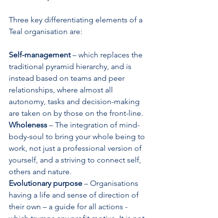
Three key differentiating elements of a 
Teal organisation are:
Self-management
 – which replaces the 
traditional pyramid hierarchy, and is 
instead based on teams and peer 
relationships, where almost all 
autonomy, tasks and decision-making 
are taken on by those on the front-line.
Wholeness
 – The integration of mind-
body-soul to bring your whole being to 
work, not just a professional version of 
yourself, and a striving to connect self, 
others and nature.
Evolutionary purpose
 – Organisations 
having a life and sense of direction of 
their own – a guide for all actions - 