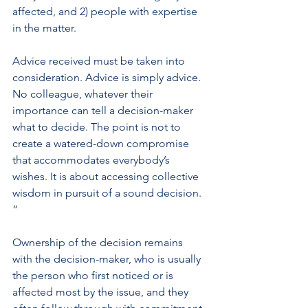
affected, and 2) people with expertise 
in the matter.
Advice received must be taken into 
consideration. Advice is simply advice. 
No colleague, whatever their 
importance can tell a decision-maker 
what to decide. The point is not to 
create a watered-down compromise 
that accommodates everybody’s 
wishes. It is about accessing collective 
wisdom in pursuit of a sound decision. 
”
Ownership of the decision remains 
with the decision-maker, who is usually 
the person who first noticed or is 
affected most by the issue, and they 