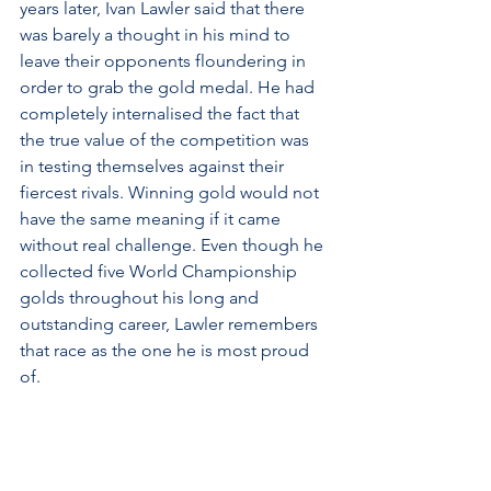
years later, Ivan Lawler said that there 
was barely a thought in his mind to 
leave their opponents floundering in 
order to grab the gold medal. He had 
completely internalised the fact that 
the true value of the competition was 
in testing themselves against their 
fiercest rivals. Winning gold would not 
have the same meaning if it came 
without real challenge. Even though he 
collected five World Championship 
golds throughout his long and 
outstanding career, Lawler remembers 
that race as the one he is most proud 
of.