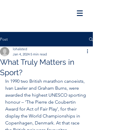
Post
lohalsted
Jan 4, 2024
5 min read
What Truly Matters in
Sport?
In 1990 two British marathon canoeists, 
Ivan Lawler and Graham Burns, were 
awarded the highest UNESCO sporting 
honour – ‘The Pierre de Coubertin 
Award for Act of Fair Play’, for their 
display the World Championships in 
Copenhagen, Denmark. At that race 
the British pair were favourites 