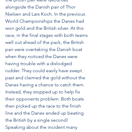
alongside the Danish pair of Thor 
Nielsen and Lars Koch. In the previous 
World Championships the Danes had 
won gold and the British silver. At this 
race, in the final stages with both teams 
well out ahead of the pack, the British 
pair were overtaking the Danish boat 
when they noticed the Danes were 
having trouble with a dislodged 
rudder. They could easily have swept 
past and claimed the gold without the 
Danes having a chance to catch them. 
Instead, they stopped up to help fix 
their opponents problem. Both boats 
then picked up the race to the finish 
line and the Danes ended up beating 
the British by a single second! 
Speaking about the incident many 