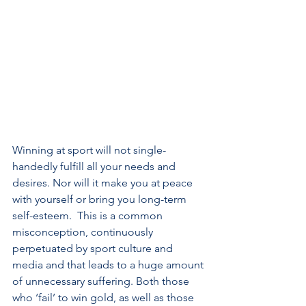
Winning at sport will not single-
handedly fulfill all your needs and 
desires. Nor will it make you at peace 
with yourself or bring you long-term 
self-esteem.  This is a common 
misconception, continuously 
perpetuated by sport culture and 
media and that leads to a huge amount 
of unnecessary suffering. Both those 
who ‘fail’ to win gold, as well as those 