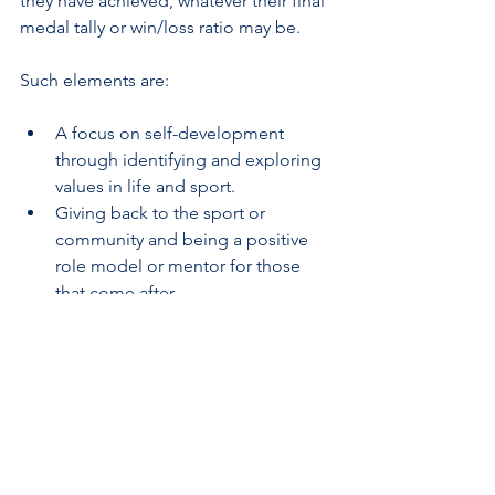
they have achieved, whatever their final 
medal tally or win/loss ratio may be. 
Such elements are:
A focus on self-development 
through identifying and exploring 
values in life and sport.
Giving back to the sport or 
community and being a positive 
role model or mentor for those 
that come after.
Committing fully and sacrificing 
personal interest for that of a 
team, working towards shared 
goals with aligned values and 
missions.
Fostering meaningful relationships 
with teammates, opponents, 