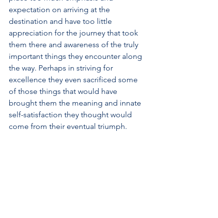
expectation on arriving at the 
destination and have too little 
appreciation for the journey that took 
them there and awareness of the truly 
important things they encounter along 
the way. Perhaps in striving for 
excellence they even sacrificed some 
of those things that would have 
brought them the meaning and innate 
self-satisfaction they thought would 
come from their eventual triumph.