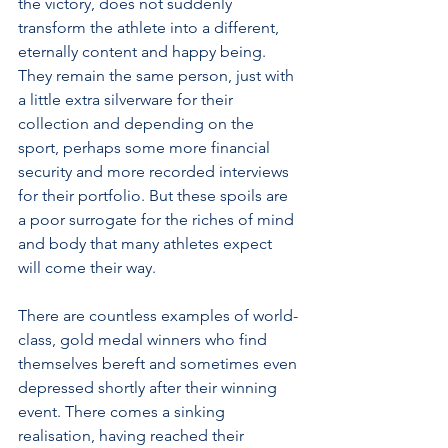
the victory, does not suddenly 
transform the athlete into a different, 
eternally content and happy being. 
They remain the same person, just with 
a little extra silverware for their 
collection and depending on the 
sport, perhaps some more financial 
security and more recorded interviews 
for their portfolio. But these spoils are 
a poor surrogate for the riches of mind 
and body that many athletes expect 
will come their way.
There are countless examples of world-
class, gold medal winners who find 
themselves bereft and sometimes even 
depressed shortly after their winning 
event. There comes a sinking 
realisation, having reached their 