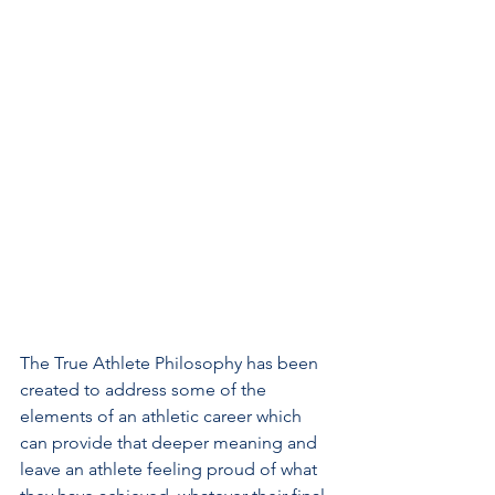
The True Athlete Philosophy has been 
created to address some of the 
elements of an athletic career which 
can provide that deeper meaning and 
leave an athlete feeling proud of what 