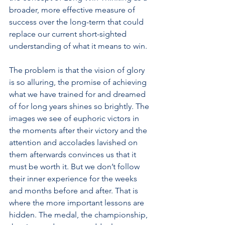
broader, more effective measure of 
success over the long-term that could 
replace our current short-sighted 
understanding of what it means to win.
The problem is that the vision of glory 
is so alluring, the promise of achieving 
what we have trained for and dreamed 
of for long years shines so brightly. The 
images we see of euphoric victors in 
the moments after their victory and the 
attention and accolades lavished on 
them afterwards convinces us that it 
must be worth it. But we don’t follow 
their inner experience for the weeks 
and months before and after. That is 
where the more important lessons are 
hidden. The medal, the championship, 