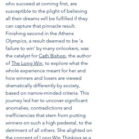
who succeed at coming first, are 
susceptible to the plight of believing 
all their dreams will be fulfilled if they 
can capture that pinnacle result. 
Finishing second in the Athens 
Olympics, a result deemed to be ‘a 
failure to win’ by many onlookers, was 
the catalyst for 
Cath Bishop
, the author 
of 
The Long Win
, to explore what the 
whole experience meant for her and 
how winners and losers are viewed 
dramatically differently by society, 
based on narrow-minded criteria. This 
journey led her to uncover significant 
anomalies, contradictions and 
inefficiencies that stem from putting 
winners on such a high pedestal, to the 
detriment of all others. She alighted on 
the concept of Long Win Thinking as a 