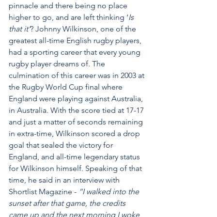
pinnacle and there being no place 
higher to go, and are left thinking ‘
Is 
that it’
? Johnny Wilkinson, one of the 
greatest all-time English rugby players, 
had a sporting career that every young 
rugby player dreams of. The 
culmination of this career was in 2003 at 
the Rugby World Cup final where 
England were playing against Australia, 
in Australia. With the score tied at 17-17 
and just a matter of seconds remaining 
in extra-time, Wilkinson scored a drop 
goal that sealed the victory for 
England, and all-time legendary status 
for Wilkinson himself. Speaking of that 
time, he said in an interview with 
Shortlist Magazine - 
“I walked into the 
sunset after that game, the credits 
came up and the next morning I woke 