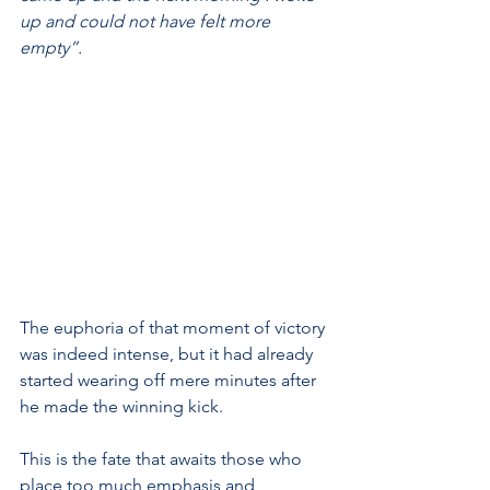
up and could not have felt more 
empty”.
The euphoria of that moment of victory 
was indeed intense, but it had already 
started wearing off mere minutes after 
he made the winning kick.
This is the fate that awaits those who 
place too much emphasis and 